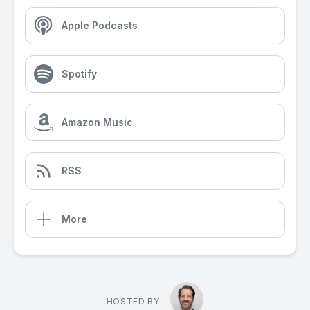
Apple Podcasts
Spotify
Amazon Music
RSS
More
HOSTED BY