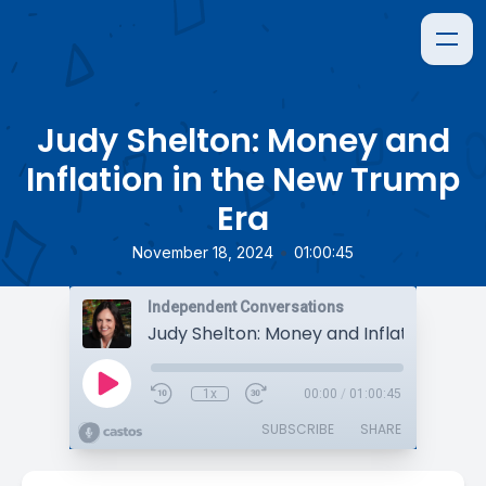
Judy Shelton: Money and
Inflation in the New Trump
Era
•
November 18, 2024
01:00:45
Independent Conversations
1x
00:00
/
01:00:45
SUBSCRIBE
SHARE