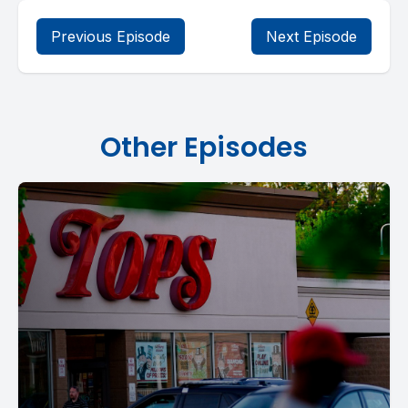
Previous Episode
Next Episode
Other Episodes