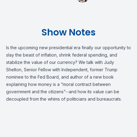
Show Notes
Is the upcoming new presidential era finally our opportunity to
slay the beast of inflation, shrink federal spending, and
stabilize the value of our currency? We talk with Judy
Shelton, Senior Fellow with Independent, former Trump
nominee to the Fed Board, and author of a new book
explaining how money is a “moral contract between
government and the citizens”--and how its value can be
decoupled from the whims of politicians and bureaucrats.