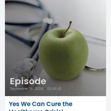
Episode
September 16, 2024
•
00:46:45
Yes We Can Cure the