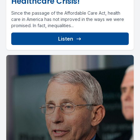
Healthcare Crisis!
Since the passage of the Affordable Care Act, health
care in America has not improved in the ways we were
promised. In fact, inequalities...
Listen