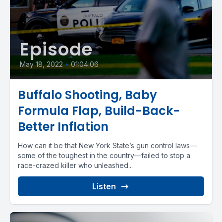
Episode
May 18, 2022
•
01:04:06
Buffalo Shooting, Baby
Formula Flap, Build-Back-
Better Inflation
How can it be that New York State’s gun control laws—
some of the toughest in the country—failed to stop a
race-crazed killer who unleashed...
Listen