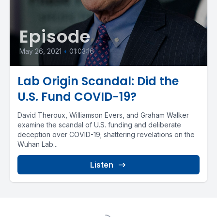
Episode
May 26, 2021
•
01:03:16
Lab Origin Scandal: Did the
U.S. Fund COVID-19?
David Theroux, Williamson Evers, and Graham Walker
examine the scandal of U.S. funding and deliberate
deception over COVID-19; shattering revelations on the
Wuhan Lab...
Listen