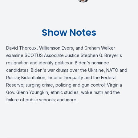
Show Notes
David Theroux, Williamson Evers, and Graham Walker
examine SCOTUS Associate Justice Stephen G. Breyer's
resignation and identity politics in Biden's nominee
candidates; Biden's war drums over the Ukraine, NATO and
Russia; Bidenflation, Income Inequality and the Federal
Reserve; surging crime, policing and gun control; Virginia
Gov. Glenn Youngkin, ethnic studies, woke math and the
failure of public schools; and more.