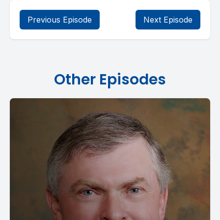
Previous Episode
Next Episode
Other Episodes