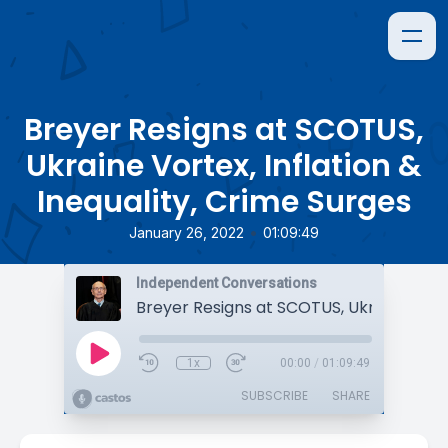
Breyer Resigns at SCOTUS,
Ukraine Vortex, Inflation &
Inequality, Crime Surges
•
January 26, 2022
01:09:49
Independent Conversations
1x
00:00
/
01:09:49
SUBSCRIBE
SHARE