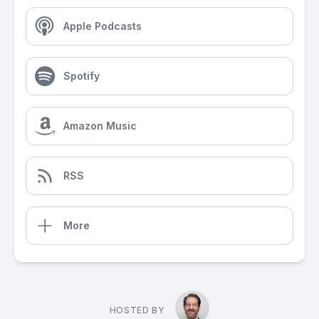
Apple Podcasts
Spotify
Amazon Music
RSS
More
HOSTED BY