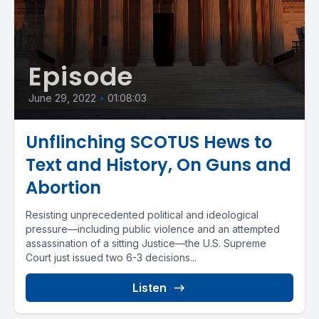
Episode
June 29, 2022
•
01:08:03
Unflinching SCOTUS Hews to
Text and History, On Guns and
Abortion
Resisting unprecedented political and ideological
pressure—including public violence and an attempted
assassination of a sitting Justice—the U.S. Supreme
Court just issued two 6-3 decisions...
Listen