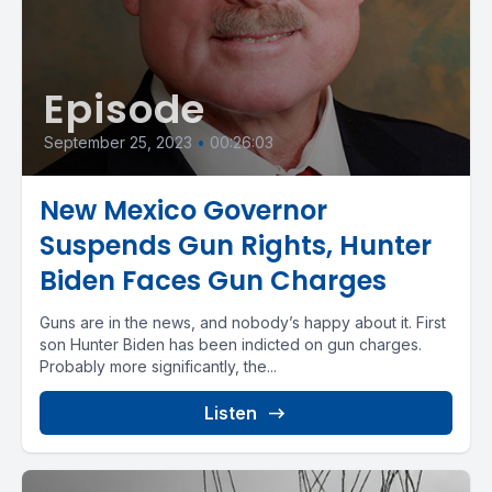
Episode
September 25, 2023
•
00:26:03
New Mexico Governor
Suspends Gun Rights, Hunter
Biden Faces Gun Charges
Guns are in the news, and nobody’s happy about it. First
son Hunter Biden has been indicted on gun charges.
Probably more significantly, the...
Listen