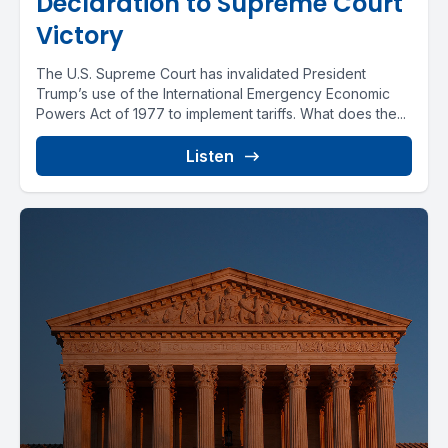
Declaration to Supreme Court
Victory
The U.S. Supreme Court has invalidated President
Trump’s use of the International Emergency Economic
Powers Act of 1977 to implement tariffs. What does the...
Listen