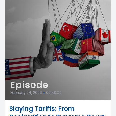
Episode
February 24, 2026
•
00:48:00
Slaying Tariffs: From