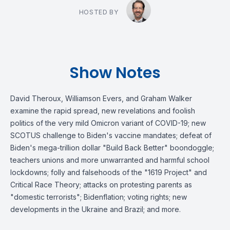
HOSTED BY
Show Notes
David Theroux, Williamson Evers, and Graham Walker
examine the rapid spread, new revelations and foolish
politics of the very mild Omicron variant of COVID-19; new
SCOTUS challenge to Biden's vaccine mandates; defeat of
Biden's mega-trillion dollar "Build Back Better" boondoggle;
teachers unions and more unwarranted and harmful school
lockdowns; folly and falsehoods of the "1619 Project" and
Critical Race Theory; attacks on protesting parents as
"domestic terrorists"; Bidenflation; voting rights; new
developments in the Ukraine and Brazil; and more.