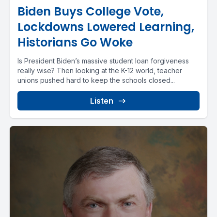
Biden Buys College Vote,
Lockdowns Lowered Learning,
Historians Go Woke
Is President Biden’s massive student loan forgiveness
really wise? Then looking at the K-12 world, teacher
unions pushed hard to keep the schools closed...
Listen