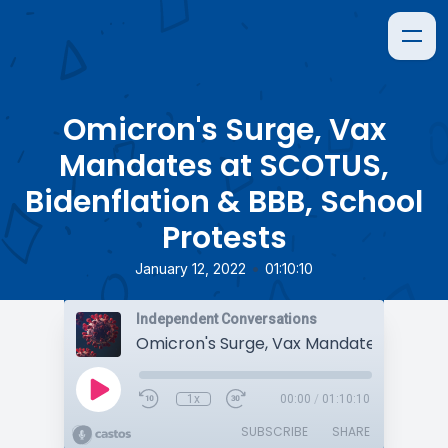
Omicron's Surge, Vax
Mandates at SCOTUS,
Bidenflation & BBB, School
Protests
•
January 12, 2022
01:10:10
Independent Conversations
1x
00:00
/
01:10:10
SUBSCRIBE
SHARE