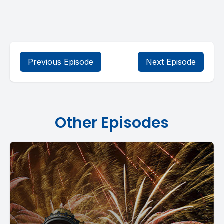
Previous Episode
Next Episode
Other Episodes