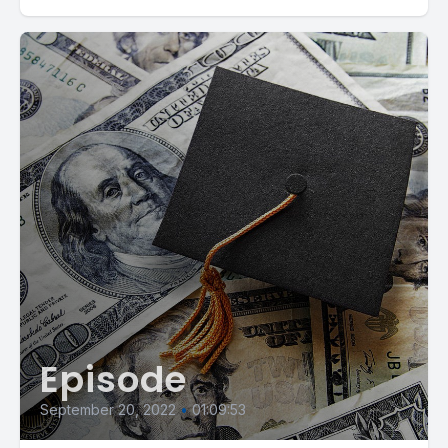
Episode
September 20, 2022
•
01:09:53