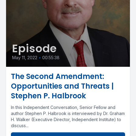
Episode
May 11, 2022
•
00:55:38
The Second Amendment:
Opportunities and Threats |
Stephen P. Halbrook
In this Independent Conversation, Senior Fellow and
author Stephen P. Halbrook is interviewed by Dr. Graham
H. Walker (Executive Director, Independent Institute) to
discuss...