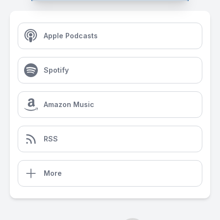
Apple Podcasts
Spotify
Amazon Music
RSS
More