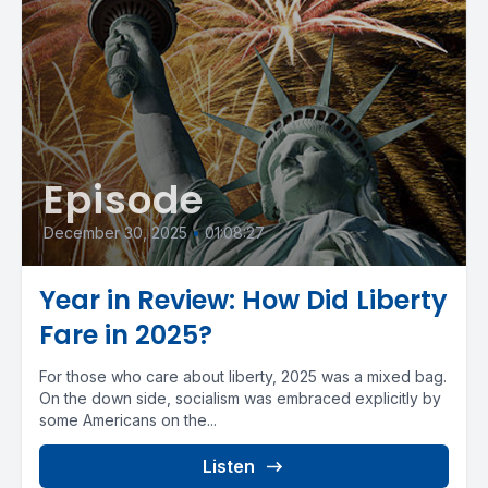
Episode
December 30, 2025
•
01:08:27
Year in Review: How Did Liberty
Fare in 2025?
For those who care about liberty, 2025 was a mixed bag.
On the down side, socialism was embraced explicitly by
some Americans on the...
Listen